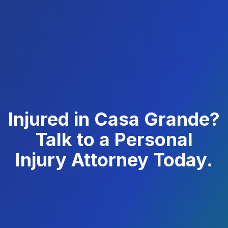
Injured in Casa Grande?
Talk to a Personal
Injury Attorney Today.