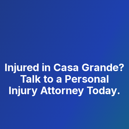
Injured in Casa Grande?
Talk to a Personal
Injury Attorney Today.