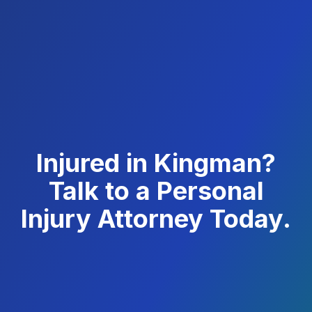
Injured in Kingman?
Talk to a Personal
Injury Attorney Today.