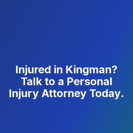
Injured in Kingman?
Talk to a Personal
Injury Attorney Today.