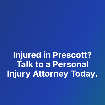
Injured in Prescott?
Talk to a Personal
Injury Attorney Today.