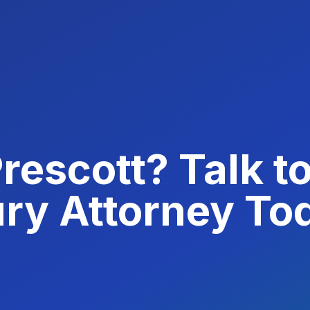
Prescott? Talk t
ury Attorney To