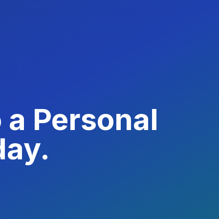
o a Personal
day.