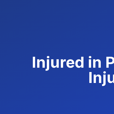
Injured in 
Inj