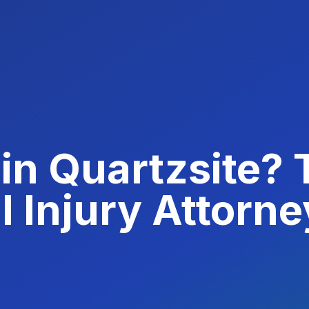
 in Quartzsite? T
l Injury Attorne