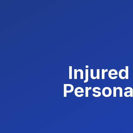
Injured
Persona