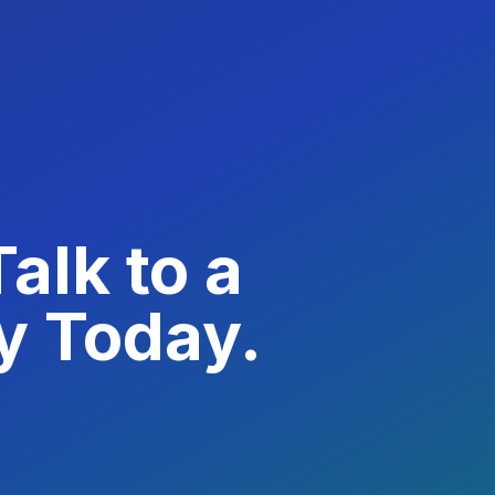
alk to a
y Today.