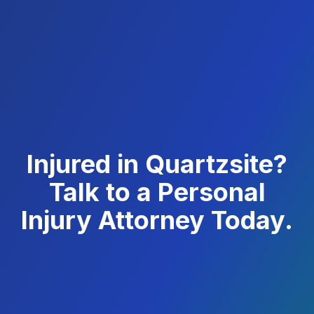
Injured in Quartzsite?
Talk to a Personal
Injury Attorney Today.