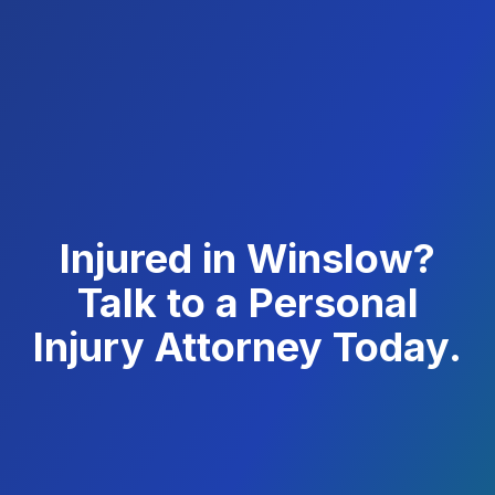
Injured in Winslow?
Talk to a Personal
Injury Attorney Today.