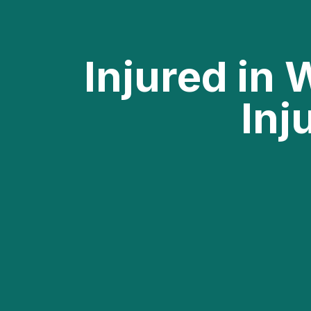
Injured in 
Inj