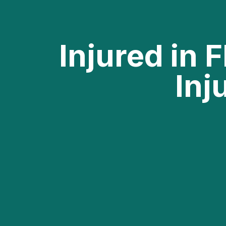
Injured in 
Inj