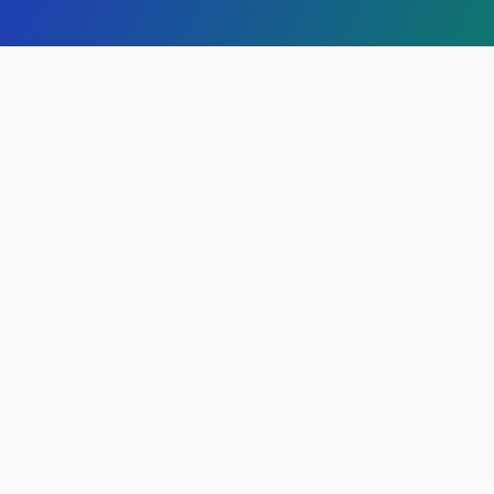
Finding Attorneys in
Alameda
,
California