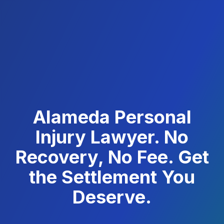
Alameda Personal
Injury Lawyer. No
Recovery, No Fee. Get
the Settlement You
Deserve.