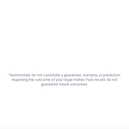
"
The process was fast and simple. I got a free
consultation the same day I submitted my info.
"
Alameda, California
Beta
-
Tester
Testimonials do not constitute a guarantee, warranty, or prediction
regarding the outcome of your legal matter. Past results do not
guarantee future outcomes.