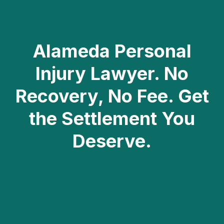
DISCLAIMER: ATTORNEY ADVERTISING
Alameda Personal
Injury Lawyer. No
Recovery, No Fee. Get
the Settlement You
Deserve.