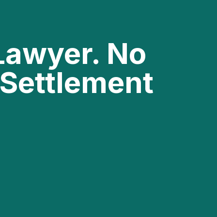
 Lawyer. No
 Settlement