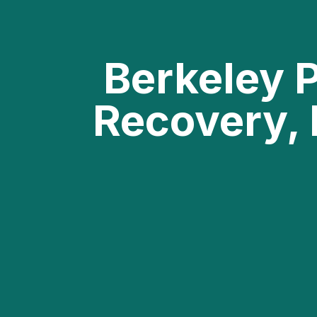
Berkeley P
Recovery, 