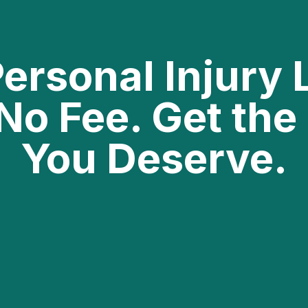
ersonal Injury
DISCLAIMER: ATTORNEY ADVERTISING
No Fee. Get the
You Deserve.