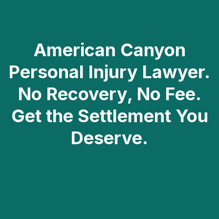
DISCLAIMER: ATTORNEY ADVERTISING
American Canyon
Personal Injury Lawyer.
No Recovery, No Fee.
Get the Settlement You
Deserve.