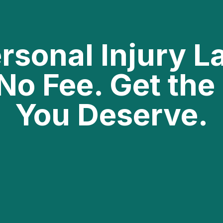
ersonal Injury L
DISCLAIMER: ATTORNEY ADVERTISING
No Fee. Get the
You Deserve.