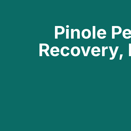
Pinole P
Recovery, 