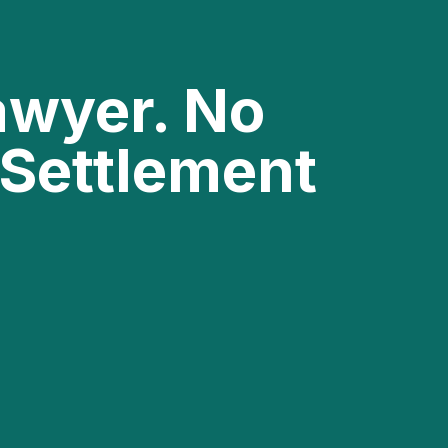
awyer. No
 Settlement