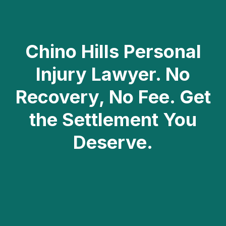
DISCLAIMER: ATTORNEY ADVERTISING
Chino Hills Personal
Injury Lawyer. No
Recovery, No Fee. Get
the Settlement You
Deserve.