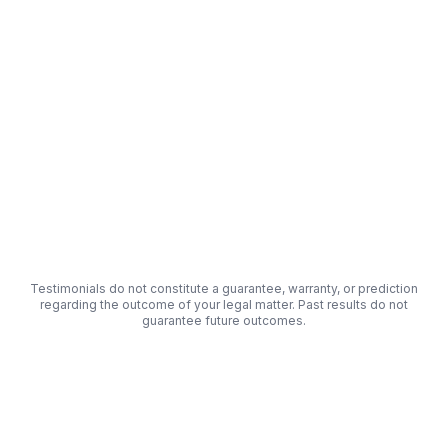
"
The process was fast and simple. I got a free
consultation the same day I submitted my info.
"
Chino Hills, California
Beta
-
Tester
Testimonials do not constitute a guarantee, warranty, or prediction
regarding the outcome of your legal matter. Past results do not
guarantee future outcomes.