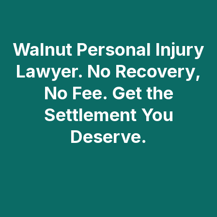
DISCLAIMER: ATTORNEY ADVERTISING
Walnut Personal Injury
Lawyer. No Recovery,
No Fee. Get the
Settlement You
Deserve.