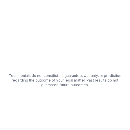
"
The process was fast and simple. I got a free
consultation the same day I submitted my info.
"
Walnut, California
Beta
-
Tester
Testimonials do not constitute a guarantee, warranty, or prediction
regarding the outcome of your legal matter. Past results do not
guarantee future outcomes.