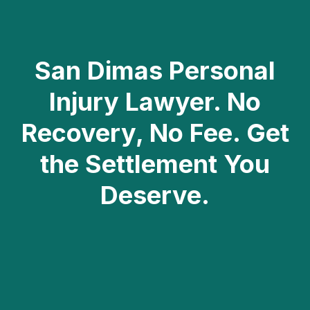
DISCLAIMER: ATTORNEY ADVERTISING
San Dimas Personal
Injury Lawyer. No
Recovery, No Fee. Get
the Settlement You
Deserve.