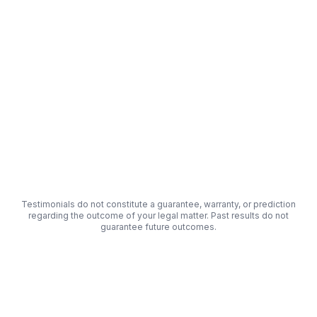
"
The process was fast and simple. I got a free
consultation the same day I submitted my info.
"
San Dimas, California
Beta
-
Tester
Testimonials do not constitute a guarantee, warranty, or prediction
regarding the outcome of your legal matter. Past results do not
guarantee future outcomes.