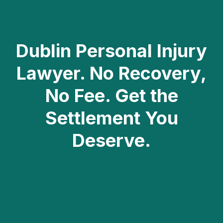
DISCLAIMER: ATTORNEY ADVERTISING
Dublin Personal Injury
Lawyer. No Recovery,
No Fee. Get the
Settlement You
Deserve.