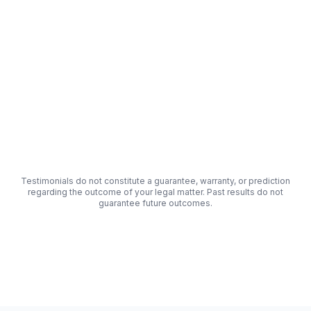
"
The process was fast and simple. I got a free
consultation the same day I submitted my info.
"
Dublin, California
Beta
-
Tester
Testimonials do not constitute a guarantee, warranty, or prediction
regarding the outcome of your legal matter. Past results do not
guarantee future outcomes.