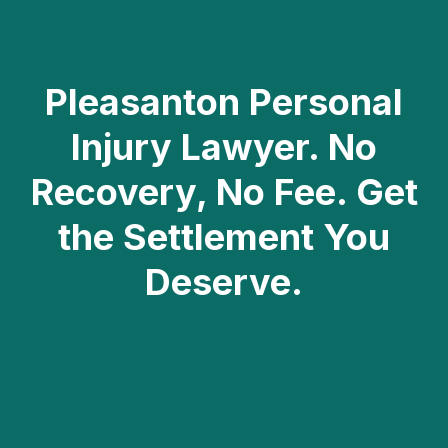
DISCLAIMER: ATTORNEY ADVERTISING
Pleasanton Personal
Injury Lawyer. No
Recovery, No Fee. Get
the Settlement You
Deserve.