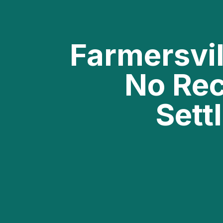
Farmersvil
No Rec
Sett