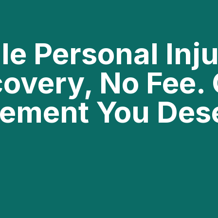
le Personal Inj
DISCLAIMER: ATTORNEY ADVERTISING
overy, No Fee. 
lement You Des