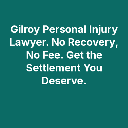
DISCLAIMER: ATTORNEY ADVERTISING
Gilroy Personal Injury
Lawyer. No Recovery,
No Fee. Get the
Settlement You
Deserve.