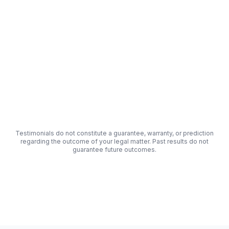
"
The process was fast and simple. I got a free
consultation the same day I submitted my info.
"
Gilroy, California
Beta
-
Tester
Testimonials do not constitute a guarantee, warranty, or prediction
regarding the outcome of your legal matter. Past results do not
guarantee future outcomes.