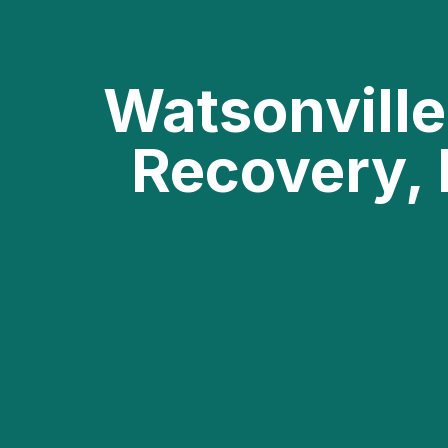
Watsonville
Recovery, 