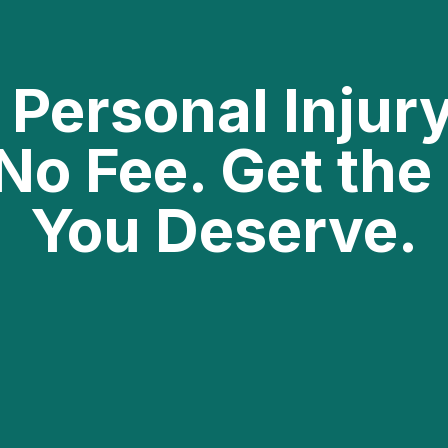
 Personal Injur
DISCLAIMER: ATTORNEY ADVERTISING
No Fee. Get the
You Deserve.