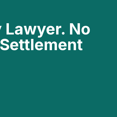
y Lawyer. No
 Settlement