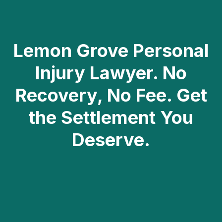
DISCLAIMER: ATTORNEY ADVERTISING
Lemon Grove Personal
Injury Lawyer. No
Recovery, No Fee. Get
the Settlement You
Deserve.