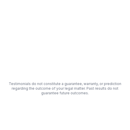
"
The process was fast and simple. I got a free
consultation the same day I submitted my info.
"
Lemon Grove, California
Beta
-
Tester
Testimonials do not constitute a guarantee, warranty, or prediction
regarding the outcome of your legal matter. Past results do not
guarantee future outcomes.