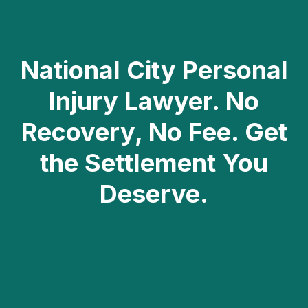
DISCLAIMER: ATTORNEY ADVERTISING
National City Personal
Injury Lawyer. No
Recovery, No Fee. Get
the Settlement You
Deserve.