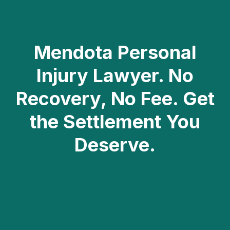
DISCLAIMER: ATTORNEY ADVERTISING
Mendota Personal
Injury Lawyer. No
Recovery, No Fee. Get
the Settlement You
Deserve.