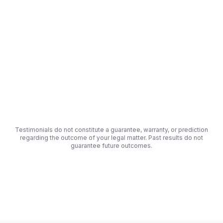
"
The process was fast and simple. I got a free
consultation the same day I submitted my info.
"
Mendota, California
Beta
-
Tester
Testimonials do not constitute a guarantee, warranty, or prediction
regarding the outcome of your legal matter. Past results do not
guarantee future outcomes.