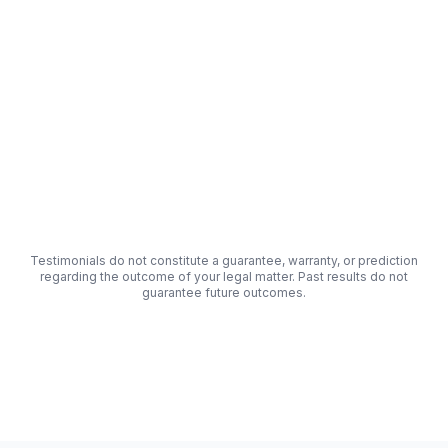
"
The process was fast and simple. I got a free
consultation the same day I submitted my info.
"
Menifee, California
Beta
-
Tester
Testimonials do not constitute a guarantee, warranty, or prediction
regarding the outcome of your legal matter. Past results do not
guarantee future outcomes.