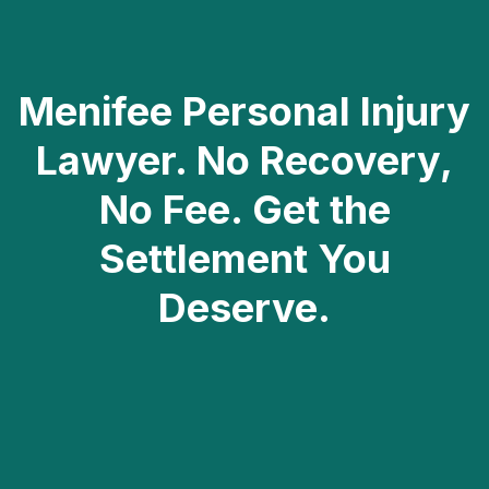
DISCLAIMER: ATTORNEY ADVERTISING
Menifee Personal Injury
Lawyer. No Recovery,
No Fee. Get the
Settlement You
Deserve.