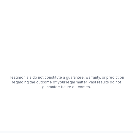
"
The process was fast and simple. I got a free
consultation the same day I submitted my info.
"
Perris, California
Beta
-
Tester
Testimonials do not constitute a guarantee, warranty, or prediction
regarding the outcome of your legal matter. Past results do not
guarantee future outcomes.