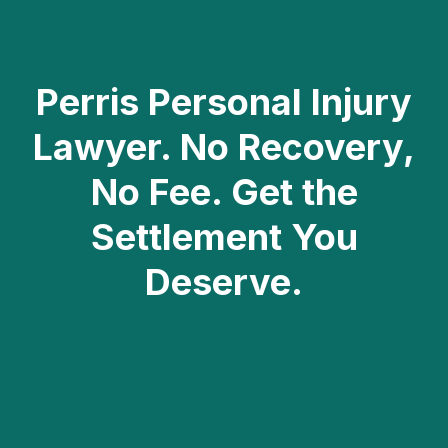
DISCLAIMER: ATTORNEY ADVERTISING
Perris Personal Injury
Lawyer. No Recovery,
No Fee. Get the
Settlement You
Deserve.