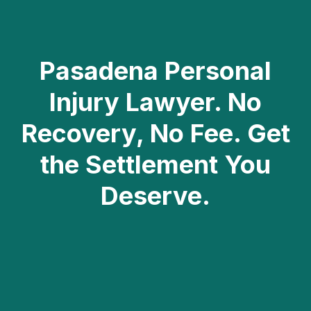
DISCLAIMER: ATTORNEY ADVERTISING
Pasadena Personal
Injury Lawyer. No
Recovery, No Fee. Get
the Settlement You
Deserve.