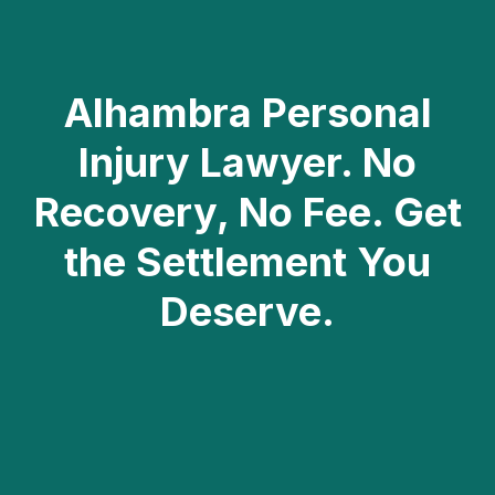
DISCLAIMER: ATTORNEY ADVERTISING
Alhambra Personal
Injury Lawyer. No
Recovery, No Fee. Get
the Settlement You
Deserve.