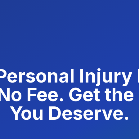
ersonal Injury
No Fee. Get the
You Deserve.