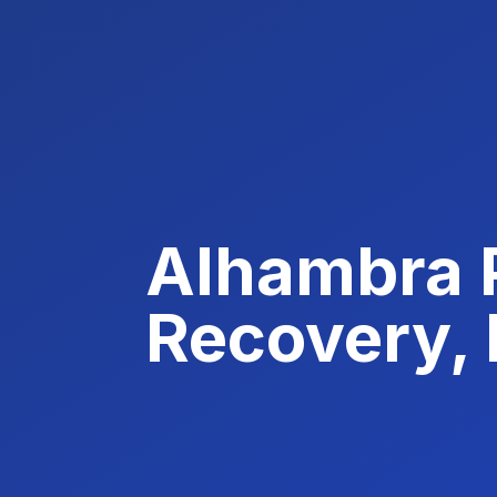
Alhambra P
Recovery, 