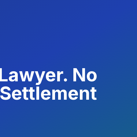
 Lawyer. No
 Settlement