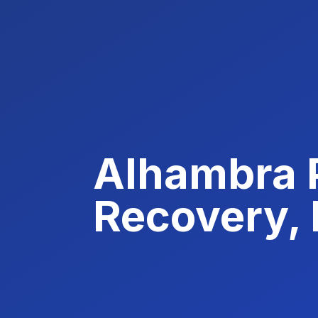
Alhambra P
Recovery, 