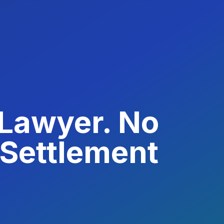
 Lawyer. No
 Settlement