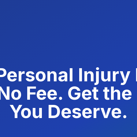
ersonal Injury
No Fee. Get the
You Deserve.