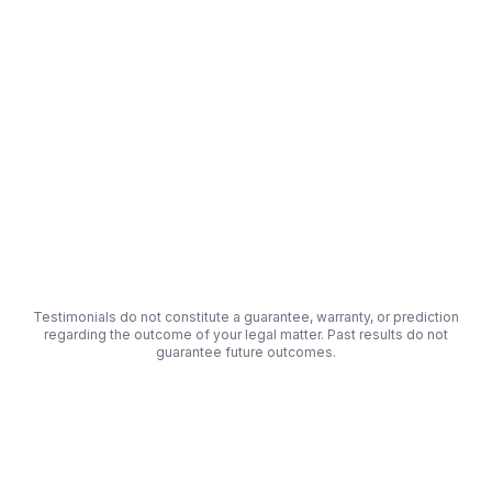
"
The process was fast and simple. I got a free
consultation the same day I submitted my info.
"
Portola Valley, California
Beta
-
Tester
Testimonials do not constitute a guarantee, warranty, or prediction
regarding the outcome of your legal matter. Past results do not
guarantee future outcomes.