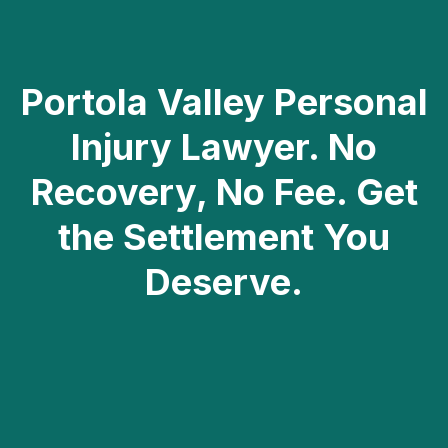
DISCLAIMER: ATTORNEY ADVERTISING
Portola Valley Personal
Injury Lawyer. No
Recovery, No Fee. Get
the Settlement You
Deserve.