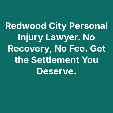
DISCLAIMER: ATTORNEY ADVERTISING
Redwood City Personal
Injury Lawyer. No
Recovery, No Fee. Get
the Settlement You
Deserve.