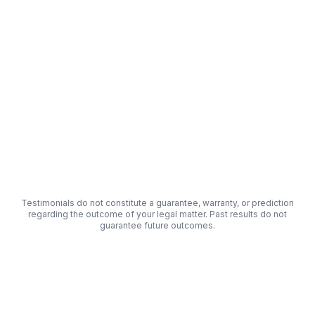
"
The process was fast and simple. I got a free
consultation the same day I submitted my info.
"
Redwood City, California
Beta
-
Tester
Testimonials do not constitute a guarantee, warranty, or prediction
regarding the outcome of your legal matter. Past results do not
guarantee future outcomes.