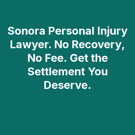
DISCLAIMER: ATTORNEY ADVERTISING
Sonora Personal Injury
Lawyer. No Recovery,
No Fee. Get the
Settlement You
Deserve.