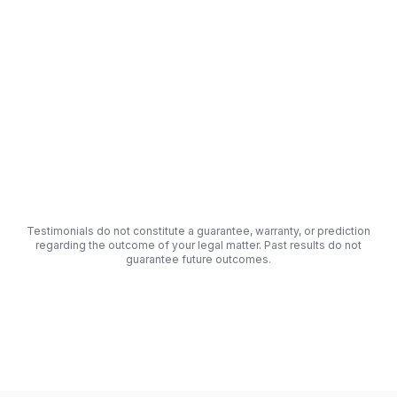
"
The process was fast and simple. I got a free
consultation the same day I submitted my info.
"
Sonora, California
Beta
-
Tester
Testimonials do not constitute a guarantee, warranty, or prediction
regarding the outcome of your legal matter. Past results do not
guarantee future outcomes.