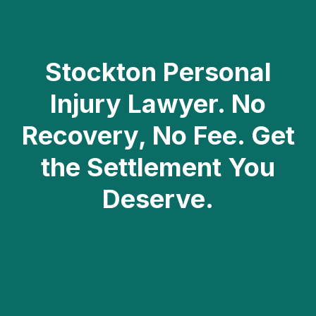
DISCLAIMER: ATTORNEY ADVERTISING
Stockton Personal
Injury Lawyer. No
Recovery, No Fee. Get
the Settlement You
Deserve.