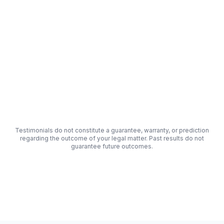
"
The process was fast and simple. I got a free
consultation the same day I submitted my info.
"
Stockton, California
Beta
-
Tester
Testimonials do not constitute a guarantee, warranty, or prediction
regarding the outcome of your legal matter. Past results do not
guarantee future outcomes.