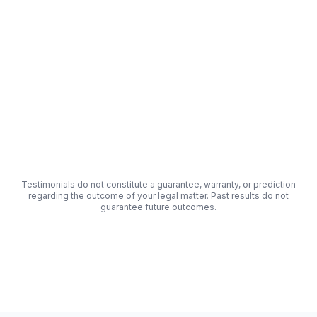
"
The process was fast and simple. I got a free
consultation the same day I submitted my info.
"
Galt, California
Beta
-
Tester
Testimonials do not constitute a guarantee, warranty, or prediction
regarding the outcome of your legal matter. Past results do not
guarantee future outcomes.