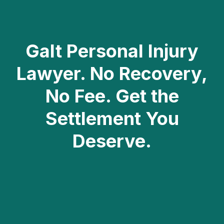
DISCLAIMER: ATTORNEY ADVERTISING
Galt Personal Injury
Lawyer. No Recovery,
No Fee. Get the
Settlement You
Deserve.