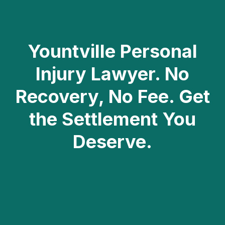
DISCLAIMER: ATTORNEY ADVERTISING
Yountville Personal
Injury Lawyer. No
Recovery, No Fee. Get
the Settlement You
Deserve.