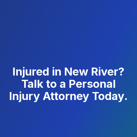
Injured in New River?
Talk to a Personal
Injury Attorney Today.