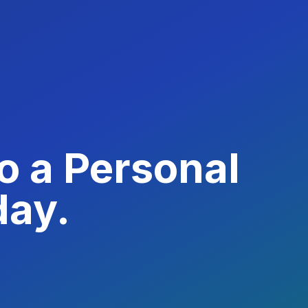
to a Personal
day.