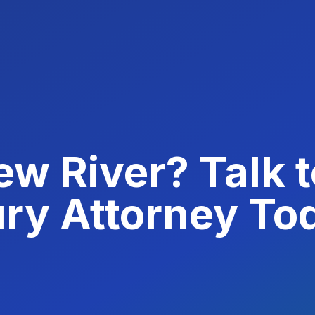
ew River? Talk 
ury Attorney To