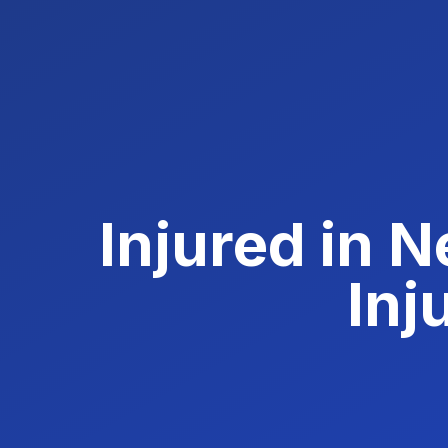
Injured in N
Inj