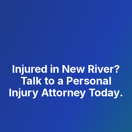
Injured in New River?
Talk to a Personal
Injury Attorney Today.