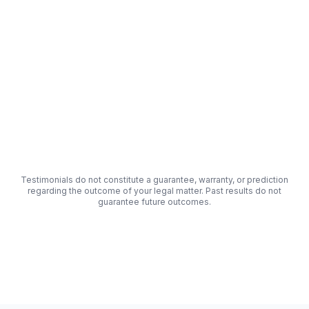
"
The process was fast and simple. I got a free
consultation the same day I submitted my info.
"
Poway, California
Beta
-
Tester
Testimonials do not constitute a guarantee, warranty, or prediction
regarding the outcome of your legal matter. Past results do not
guarantee future outcomes.