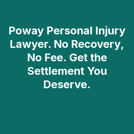
DISCLAIMER: ATTORNEY ADVERTISING
Poway Personal Injury
Lawyer. No Recovery,
No Fee. Get the
Settlement You
Deserve.