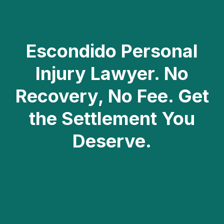
DISCLAIMER: ATTORNEY ADVERTISING
Escondido Personal
Injury Lawyer. No
Recovery, No Fee. Get
the Settlement You
Deserve.