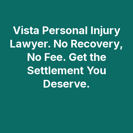
DISCLAIMER: ATTORNEY ADVERTISING
Vista Personal Injury
Lawyer. No Recovery,
No Fee. Get the
Settlement You
Deserve.