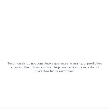
"
The process was fast and simple. I got a free
consultation the same day I submitted my info.
"
Vista, California
Beta
-
Tester
Testimonials do not constitute a guarantee, warranty, or prediction
regarding the outcome of your legal matter. Past results do not
guarantee future outcomes.