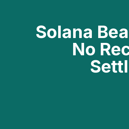
Solana Bea
No Rec
Sett