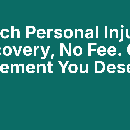
ch Personal Inj
DISCLAIMER: ATTORNEY ADVERTISING
overy, No Fee. 
lement You Des